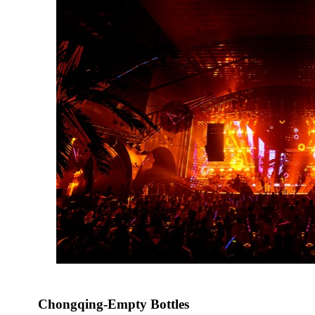
Chongqing-Empty Bottles