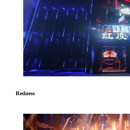
Redness