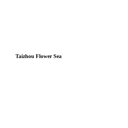
Taizhou Flower Sea