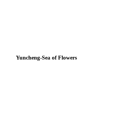
Yuncheng-Sea of Flowers