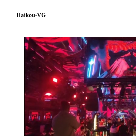
Haikou-VG