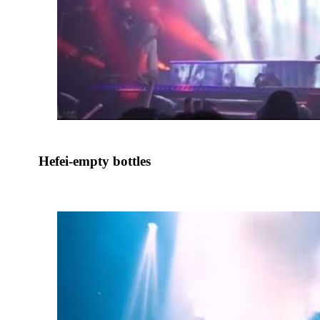
Hefei-empty bottles