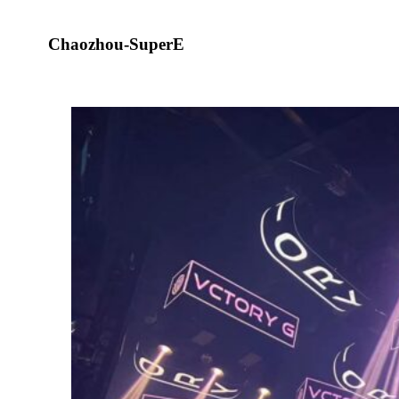
Chaozhou-SuperE