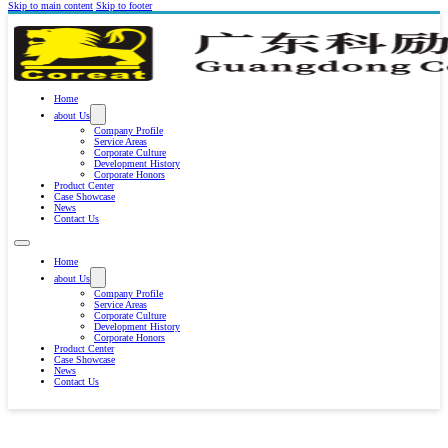
Skip to main content
Skip to footer
Home
about Us
Company Profile
Service Areas
Corporate Culture
Development History
Corporate Honors
Product Center
Case Showcase
News
Contact Us
Home
about Us
Company Profile
Service Areas
Corporate Culture
Development History
Corporate Honors
Product Center
Case Showcase
News
Contact Us