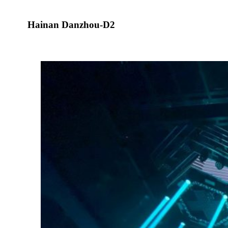
Hainan Danzhou-D2