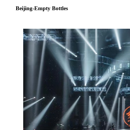
Beijing-Empty Bottles