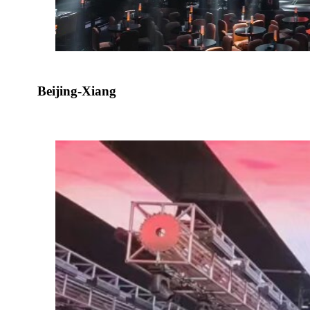
Beijing-Xiang