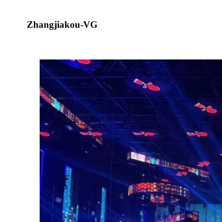
Zhangjiakou-VG