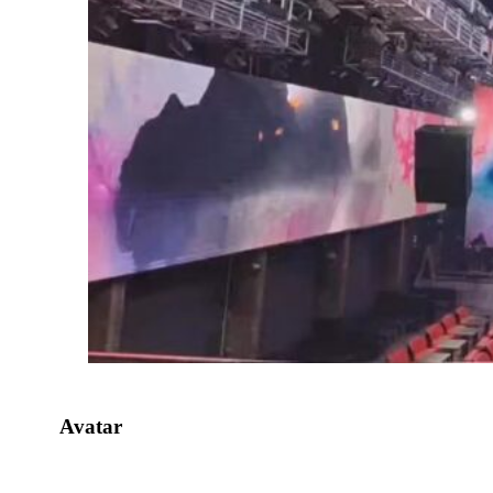
Avatar