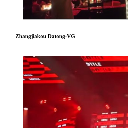
Zhangjiakou Datong-VG