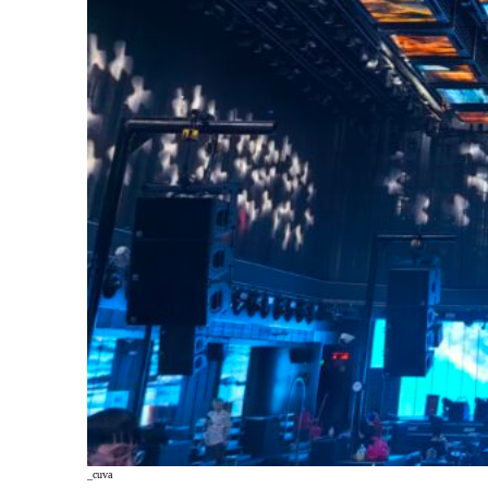
_cuva