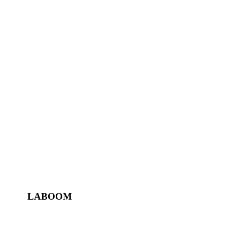
LABOOM