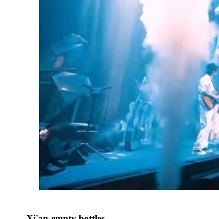
Xi'an-empty bottles