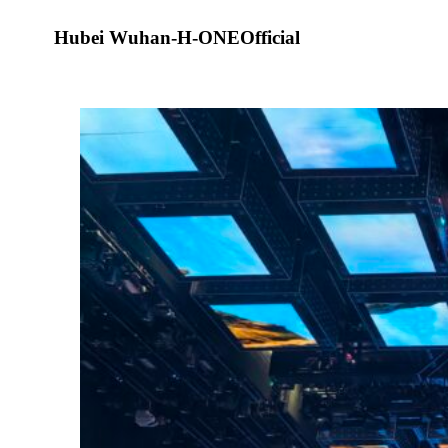
Hubei Wuhan-H-ONEOfficial