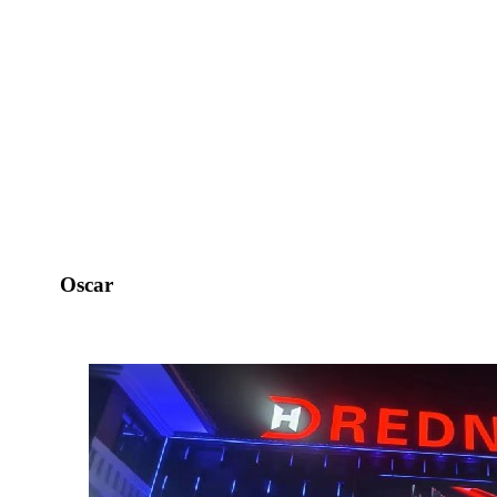
Oscar