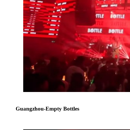
Guangzhou-Empty Bottles